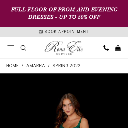
FULL FLOOR OF PROM AND EVENING
DRESSES - UP TO 50% OFF
BOOK APPOINTMENT
HOME
AMARRA
SPRING 2022
PAUSE AUTOPLAY
PREVIOUS SLIDE
NEXT SLIDE
Products
Skip
0
Views
to
1
Carousel
end
2