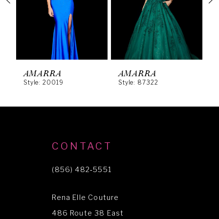
3
4
5
6
AMARRA
AMARRA
Style: 20019
Style: 87322
S
7
8
9
10
CONTACT
11
(856) 482‑5551
12
Rena Elle Couture
13
486 Route 38 East