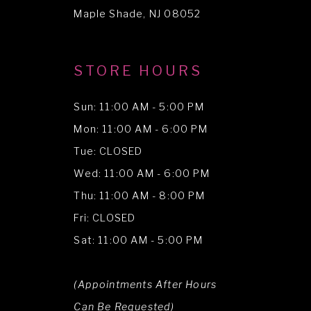
14
Maple Shade, NJ 08052
STORE HOURS
Sun: 11:00 AM - 5:00 PM
Mon: 11:00 AM - 6:00 PM
Tue: CLOSED
Wed: 11:00 AM - 6:00 PM
Thu: 11:00 AM - 8:00 PM
Fri: CLOSED
Sat: 11:00 AM - 5:00 PM
(Appointments After Hours
Can Be Requested)