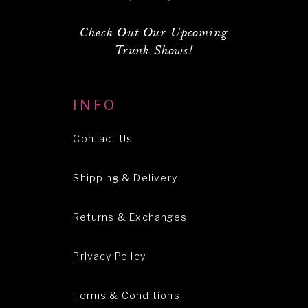
Check Out Our Upcoming
Trunk Shows!
INFO
Contact Us
Shipping & Delivery
Returns & Exchanges
Privacy Policy
Terms & Conditions