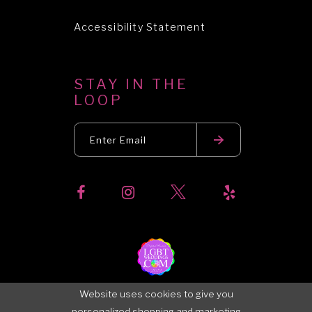
Accessibility Statement
STAY IN THE
LOOP
Website uses cookies to give you
personalized shopping and marketing