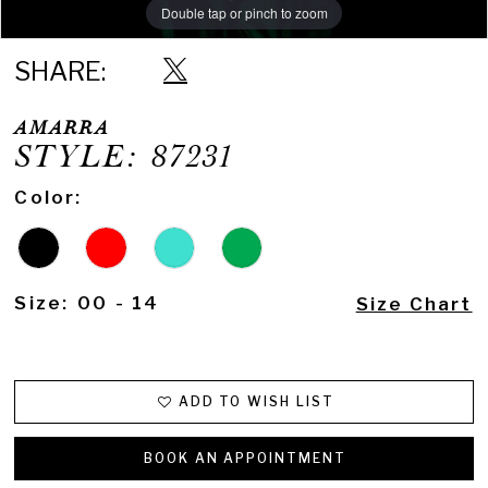
Double tap or pinch to zoom
Double tap or pinch to zoom
Double tap or pinch to zoom
SHARE:
AMARRA
STYLE: 87231
Color:
Size:
00 - 14
Size Chart
ADD TO WISH LIST
BOOK AN APPOINTMENT