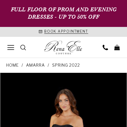
FULL FLOOR OF PROM AND EVENING
DRESSES - UP TO 50% OFF
BOOK APPOINTMENT
HOME
AMARRA
SPRING 2022
PAUSE AUTOPLAY
PREVIOUS SLIDE
NEXT SLIDE
Products
Skip
0
Views
to
1
Carousel
end