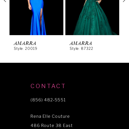
3
4
5
6
AMARRA
AMARRA
Style: 20019
Style: 87322
S
7
8
9
10
CONTACT
11
(856) 482‑5551
12
Rena Elle Couture
13
486 Route 38 East