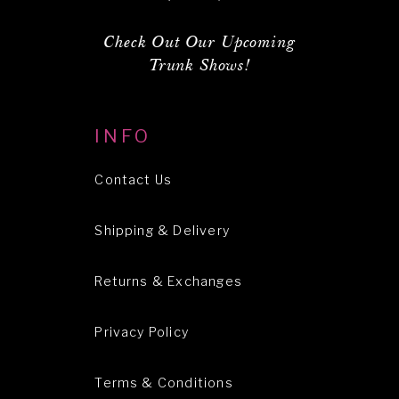
Check Out Our Upcoming
Trunk Shows!
INFO
Contact Us
Shipping & Delivery
Returns & Exchanges
Privacy Policy
Terms & Conditions