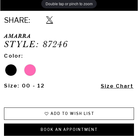
Double tap or pinch to zoom
Double tap or pinch to zoom
SHARE:
AMARRA
STYLE: 87246
Color:
Size:
00 - 12
Size Chart
ADD TO WISH LIST
BOOK AN APPOINTMENT