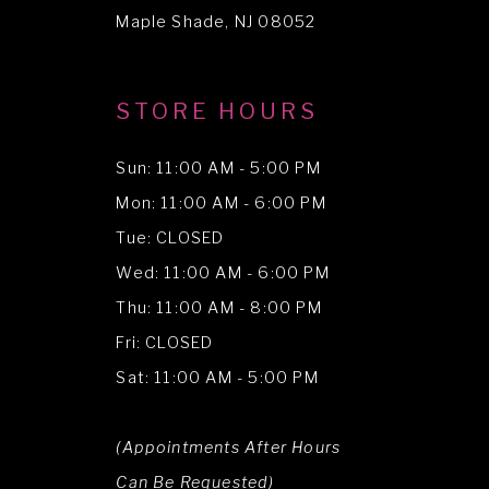
14
Maple Shade, NJ 08052
STORE HOURS
Sun: 11:00 AM - 5:00 PM
Mon: 11:00 AM - 6:00 PM
Tue: CLOSED
Wed: 11:00 AM - 6:00 PM
Thu: 11:00 AM - 8:00 PM
Fri: CLOSED
Sat: 11:00 AM - 5:00 PM
(Appointments After Hours
Can Be Requested)