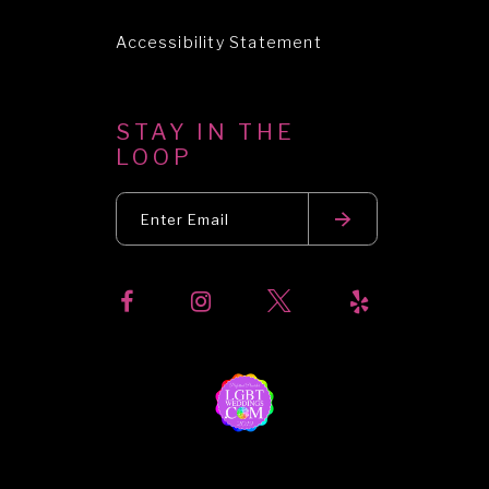
Accessibility Statement
STAY IN THE
LOOP