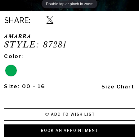
Double tap or pinch to zoom
Double tap or pinch to zoom
Double tap or pinch to zoom
SHARE:
AMARRA
STYLE: 87281
Color:
Size:
00 - 16
Size Chart
ADD TO WISH LIST
BOOK AN APPOINTMENT