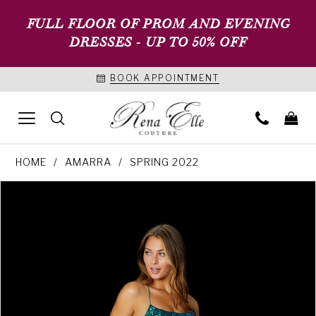
FULL FLOOR OF PROM AND EVENING
DRESSES - UP TO 50% OFF
BOOK APPOINTMENT
HOME
AMARRA
SPRING 2022
PAUSE AUTOPLAY
PREVIOUS SLIDE
NEXT SLIDE
Products
Skip
0
Views
to
1
Carousel
end
2