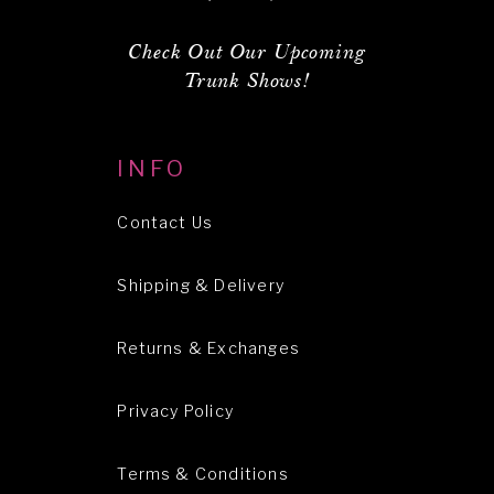
Check Out Our Upcoming
Trunk Shows!
INFO
Contact Us
Shipping & Delivery
Returns & Exchanges
Privacy Policy
Terms & Conditions