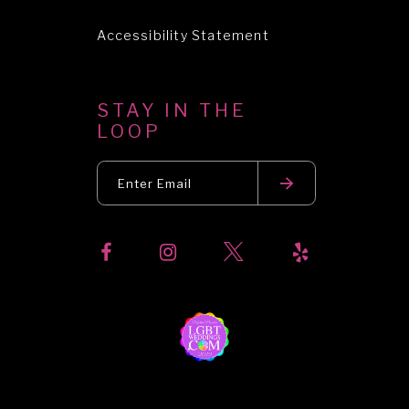
Accessibility Statement
STAY IN THE
LOOP