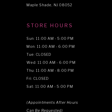
14
Maple Shade, NJ 08052
STORE HOURS
Sun: 11:00 AM - 5:00 PM
Mon: 11:00 AM - 6:00 PM
Tue: CLOSED
Wed: 11:00 AM - 6:00 PM
Thu: 11:00 AM - 8:00 PM
Fri: CLOSED
Sat: 11:00 AM - 5:00 PM
(Appointments After Hours
Can Be Requested)