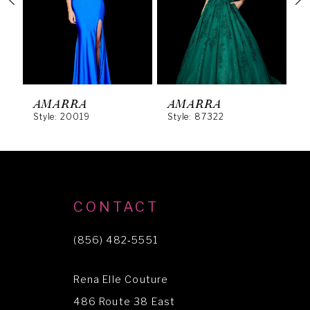
3
4
5
6
AMARRA
AMARRA
Style: 20019
Style: 87322
S
7
8
9
10
CONTACT
11
(856) 482‑5551
12
Rena Elle Couture
13
486 Route 38 East