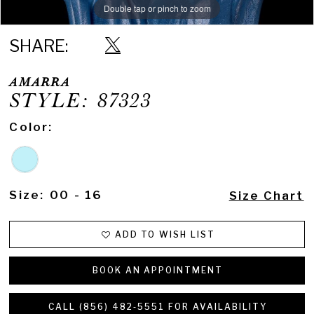
Double tap or pinch to zoom
Double tap or pinch to zoom
Double tap or pinch to zoom
SHARE:
AMARRA
STYLE: 87323
Color:
Size:
00 - 16
Size Chart
ADD TO WISH LIST
BOOK AN APPOINTMENT
CALL (856) 482‑5551 FOR AVAILABILITY