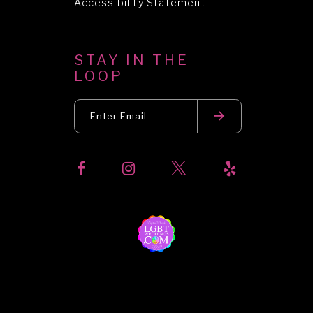
Accessibility Statement
STAY IN THE
LOOP