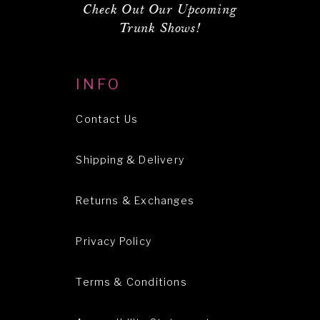
Check Out Our Upcoming
Trunk Shows!
INFO
Contact Us
Shipping & Delivery
Returns & Exchanges
Privacy Policy
Terms & Conditions