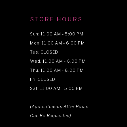
STORE HOURS
Sun: 11:00 AM - 5:00 PM
Mon: 11:00 AM - 6:00 PM
Tue: CLOSED
Wed: 11:00 AM - 6:00 PM
Thu: 11:00 AM - 8:00 PM
Fri: CLOSED
Sat: 11:00 AM - 5:00 PM
(Appointments After Hours
Can Be Requested)