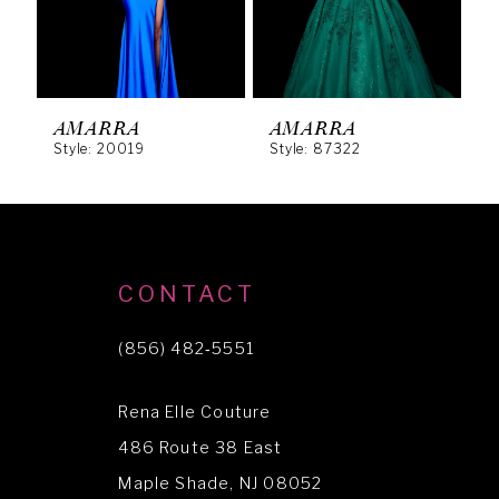
4
5
6
AMARRA
AMARRA
Style: 20019
Style: 87322
S
7
8
9
10
CONTACT
11
(856) 482‑5551
12
Rena Elle Couture
13
486 Route 38 East
14
Maple Shade, NJ 08052