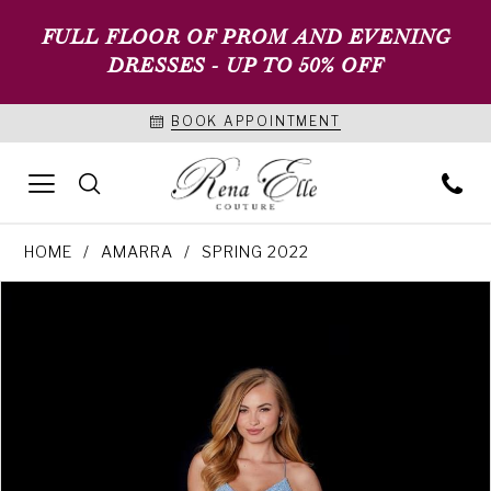
FULL FLOOR OF PROM AND EVENING
DRESSES - UP TO 50% OFF
BOOK APPOINTMENT
HOME
AMARRA
SPRING 2022
PAUSE AUTOPLAY
PREVIOUS SLIDE
NEXT SLIDE
Products
Skip
0
Views
to
1
Carousel
end
2