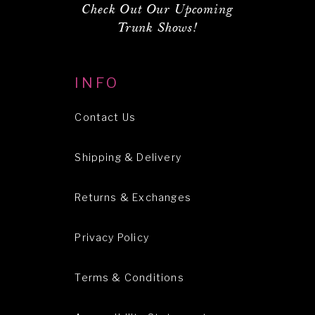
Check Out Our Upcoming
Trunk Shows!
INFO
Contact Us
Shipping & Delivery
Returns & Exchanges
Privacy Policy
Terms & Conditions