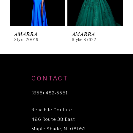
4
5
6
AMARRA
AMARRA
Style: 20019
Style: 87322
S
7
8
9
10
CONTACT
11
(856) 482‑5551
12
Rena Elle Couture
13
486 Route 38 East
14
Maple Shade, NJ 08052