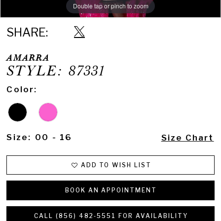
Double tap or pinch to zoom
Double tap or pinch to zoom
Double tap or pinch to zoom
SHARE:
AMARRA
STYLE: 87331
Color:
Size:
00 - 16
Size Chart
ADD TO WISH LIST
BOOK AN APPOINTMENT
CALL (856) 482‑5551 FOR AVAILABILITY