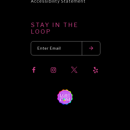
Accessibility Statement
STAY IN THE
LOOP