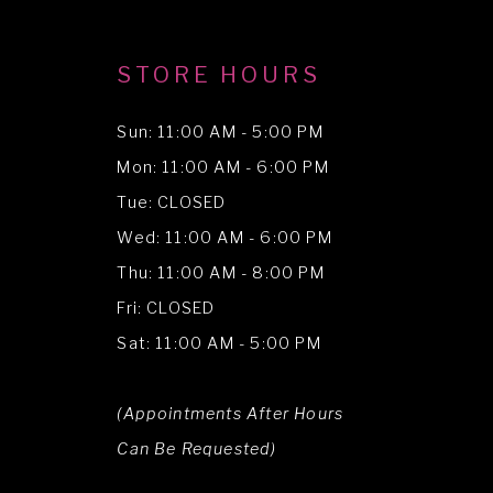
STORE HOURS
Sun: 11:00 AM - 5:00 PM
Mon: 11:00 AM - 6:00 PM
Tue: CLOSED
Wed: 11:00 AM - 6:00 PM
Thu: 11:00 AM - 8:00 PM
Fri: CLOSED
Sat: 11:00 AM - 5:00 PM
(Appointments After Hours
Can Be Requested)