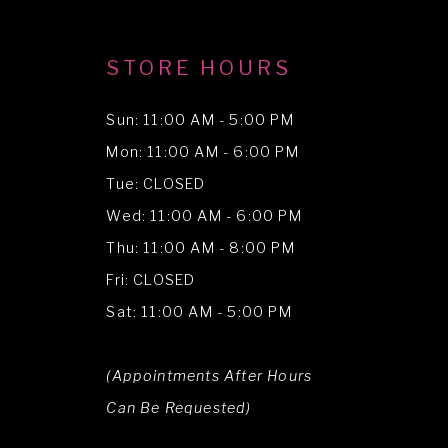
STORE HOURS
Sun: 11:00 AM - 5:00 PM
Mon: 11:00 AM - 6:00 PM
Tue: CLOSED
Wed: 11:00 AM - 6:00 PM
Thu: 11:00 AM - 8:00 PM
Fri: CLOSED
Sat: 11:00 AM - 5:00 PM
(Appointments After Hours
Can Be Requested)