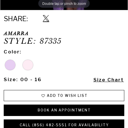
Double tap or pinch to zoom
Double tap or pinch to zoom
Double tap or pinch to zoom
SHARE:
AMARRA
STYLE: 87335
Color:
Size:
00 - 16
Size Chart
ADD TO WISH LIST
BOOK AN APPOINTMENT
CALL (856) 482‑5551 FOR AVAILABILITY