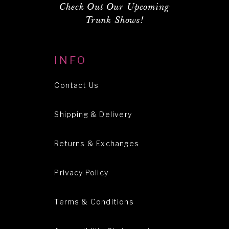
Check Out Our Upcoming
Trunk Shows!
INFO
Contact Us
Shipping & Delivery
Returns & Exchanges
Privacy Policy
Terms & Conditions