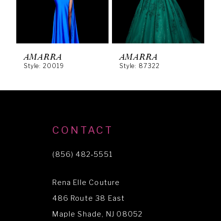
4
5
6
AMARRA
AMARRA
Style: 20019
Style: 87322
S
7
8
9
10
CONTACT
11
(856) 482‑5551
12
Rena Elle Couture
13
486 Route 38 East
14
Maple Shade, NJ 08052