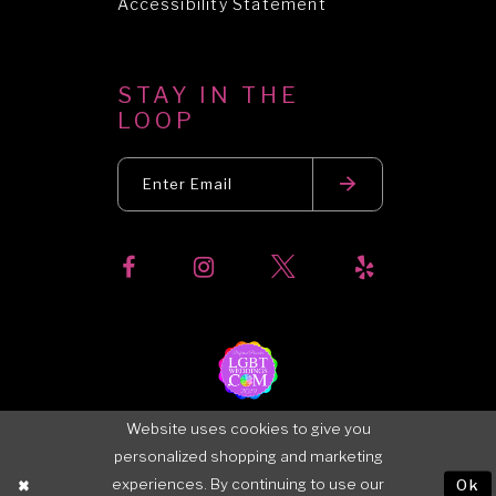
Accessibility Statement
STAY IN THE
LOOP
Website uses cookies to give you
personalized shopping and marketing
experiences. By continuing to use our
Ok