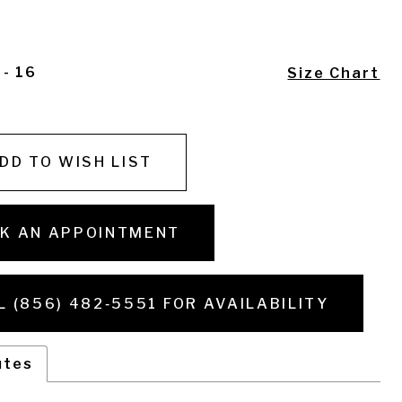
 - 16
Size Chart
DD TO WISH LIST
K AN APPOINTMENT
L (856) 482‑5551 FOR AVAILABILITY
utes