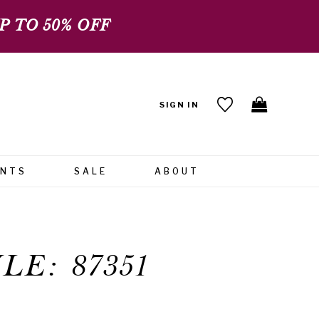
 TO 50% OFF
SIGN IN
ENTS
SALE
ABOUT
LE: 87351