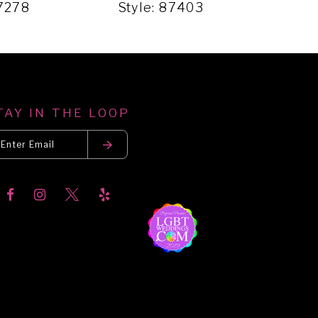
87278
Style: 87403
Sty
TAY IN THE LOOP