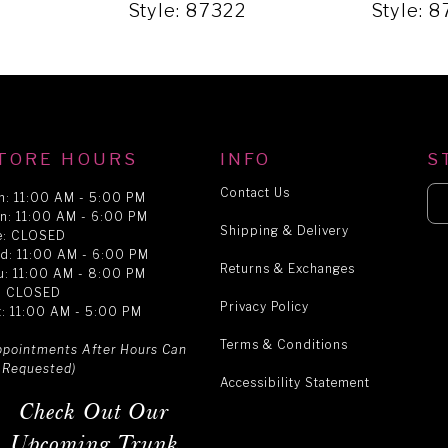
9
Style: 87322
Style: 
TORE HOURS
INFO
S
Contact Us
n: 11:00 AM - 5:00 PM
n: 11:00 AM - 6:00 PM
Shipping & Delivery
e: CLOSED
d: 11:00 AM - 6:00 PM
Returns & Exchanges
u: 11:00 AM - 8:00 PM
i: CLOSED
Privacy Policy
t: 11:00 AM - 5:00 PM
Terms & Conditions
ppointments After Hours Can
 Requested)
Accessibility Statement
Check Out Our
Upcoming Trunk