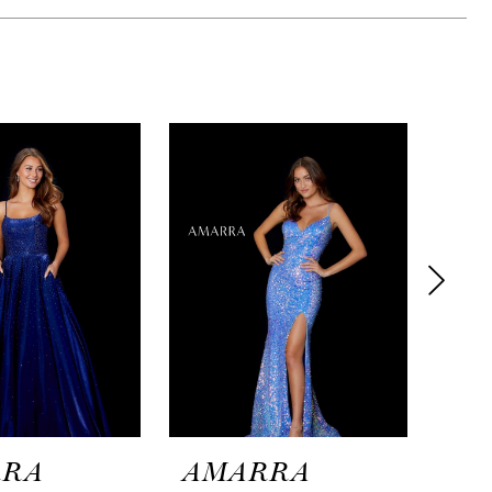
RRA
AMARRA
AM