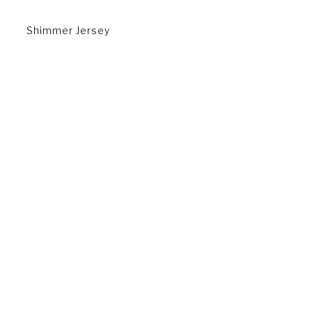
Shimmer Jersey