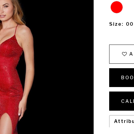
Size:
00
A
BOO
CAL
Attrib