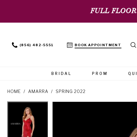
FULL FLOOR
(856) 482‑5551
BOOK APPOINTMENT
BRIDAL
PROM
QU
HOME
AMARRA
SPRING 2022
PAUSE AUTOPLAY
PREVIOUS SLIDE
NEXT SLIDE
PAUSE AUTOPLAY
PREVIOUS SLIDE
NEXT SLIDE
Products
Skip
0
0
Views
to
Carousel
end
1
1