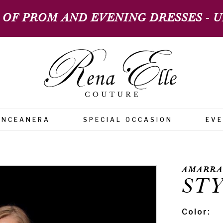
 OF PROM AND EVENING DRESSES - UP
INCEANERA
SPECIAL OCCASION
EV
AMARRA
STY
Color: