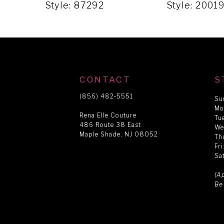
5
Style: 87292
Style: 2001
6
7
CONTACT
S
8
(856) 482‑5551
Su
Mo
Rena Elle Couture
Tu
486 Route 38 East
9
We
Maple Shade, NJ 08052
Th
Fr
Sa
10
(A
Be
11
12