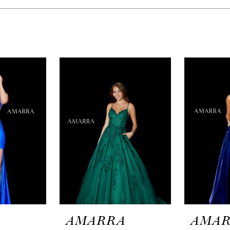
A
AMARRA
AMA