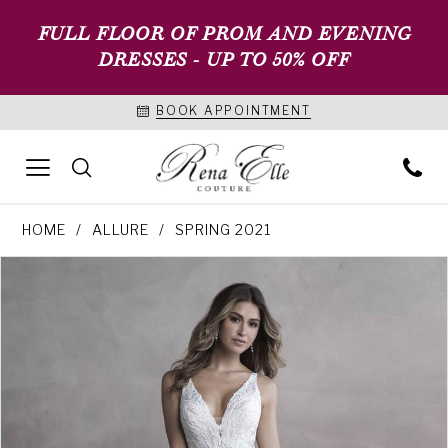
FULL FLOOR OF PROM AND EVENING
DRESSES - UP TO 50% OFF
BOOK APPOINTMENT
HOME
ALLURE
SPRING 2021
PAUSE AUTOPLAY
PREVIOUS SLIDE
NEXT SLIDE
Products
Skip
0
Views
to
1
Carousel
end
2
3