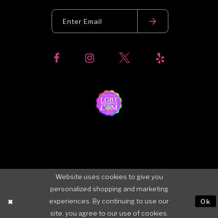
Website uses cookies to give you
personalized shopping and marketing
experiences. By continuing to use our
Ok
site, you agree to our use of cookies.