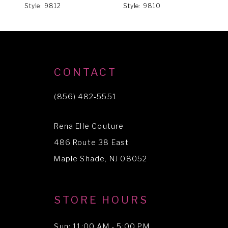
Style: 9812
Style: 9810
S
7
8
9
10
CONTACT
(856) 482‑5551
Rena Elle Couture
486 Route 38 East
Maple Shade, NJ 08052
STORE HOURS
Sun: 11:00 AM - 5:00 PM