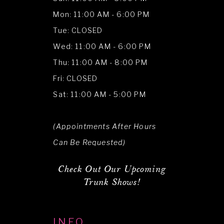
Mon: 11:00 AM - 6:00 PM
Tue: CLOSED
Wed: 11:00 AM - 6:00 PM
Thu: 11:00 AM - 8:00 PM
Fri: CLOSED
Sat: 11:00 AM - 5:00 PM
(Appointments After Hours
Can Be Requested)
Check Out Our Upcoming
Trunk Shows!
INFO