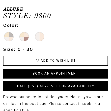
ALLURE
STYLE: 9800
Color:
Size:
0 - 30
ADD TO WISH LIST
BOOK AN APPOINTMENT
CALL (856) 482‑5551 FOR AVAILABILITY
Browse our selection of designers. Not all gowns are
carried in the boutique. Please contact if seeking a
specific style.