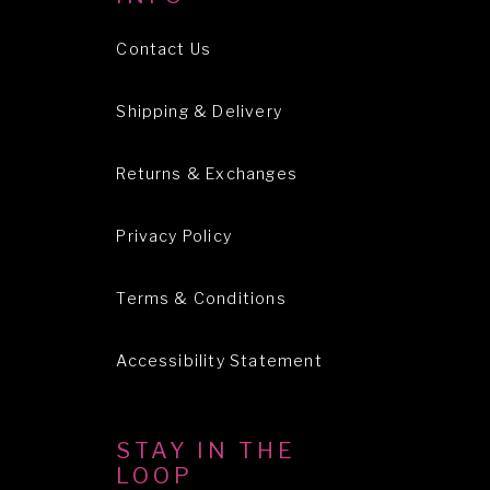
Contact Us
Shipping & Delivery
Returns & Exchanges
Privacy Policy
Terms & Conditions
Accessibility Statement
STAY IN THE
LOOP