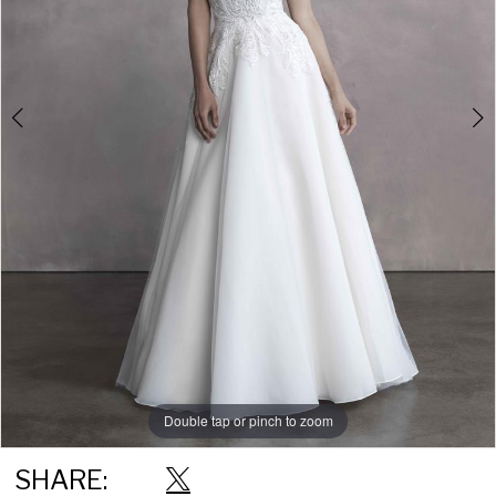
Double tap or pinch to zoom
Double tap or pinch to zoom
Double tap or pinch to zoom
SHARE: