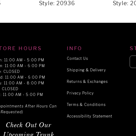
5
Style: 20936
Style: 
TORE HOURS
INFO
S
Contact Us
n: 11:00 AM - 5:00 PM
n: 11:00 AM - 6:00 PM
Shipping & Delivery
e: CLOSED
d: 11:00 AM - 6:00 PM
Returns & Exchanges
u: 11:00 AM - 8:00 PM
i: CLOSED
Privacy Policy
t: 11:00 AM - 5:00 PM
Terms & Conditions
ppointments After Hours Can
 Requested)
Accessibility Statement
Check Out Our
Upcoming Trunk