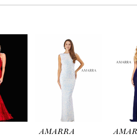
A
AMARRA
AMA