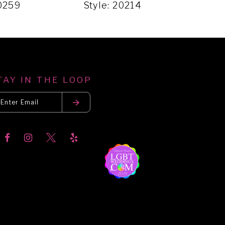
20259
Style: 20214
Styl
TAY IN THE LOOP