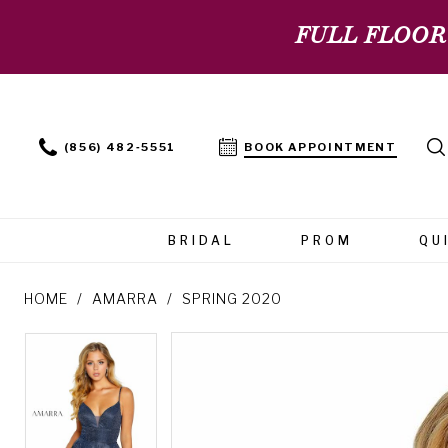
FULL FLOOR
(856) 482‑5551
BOOK APPOINTMENT
BRIDAL
PROM
QU
HOME
AMARRA
SPRING 2020
PAUSE AUTOPLAY
PREVIOUS SLIDE
NEXT SLIDE
PAUSE AUTOPLAY
PREVIOUS SLIDE
NEXT SLIDE
Products
Skip
0
0
Views
to
Carousel
end
1
1