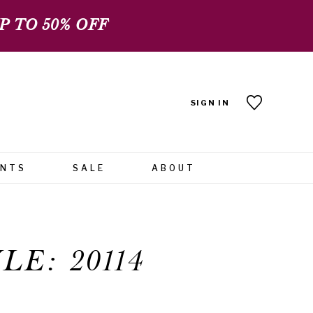
 TO 50% OFF
SIGN IN
ENTS
SALE
ABOUT
LE: 20114