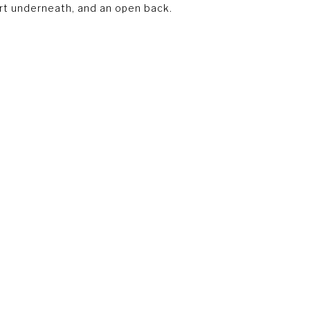
irt underneath, and an open back.