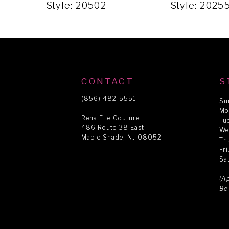
5
Style: 20502
Style: 2025
6
7
CONTACT
S
8
(856) 482‑5551
Su
Mo
Rena Elle Couture
Tu
486 Route 38 East
9
We
Maple Shade, NJ 08052
Th
Fr
Sa
10
(A
Be
11
12