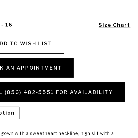
 - 16
Size Chart
DD TO WISH LIST
K AN APPOINTMENT
L (856) 482‑5551 FOR AVAILABILITY
ption
gown with a sweetheart neckline, high slit with a