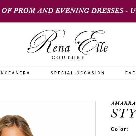
 OF PROM AND EVENING DRESSES - UP
INCEANERA
SPECIAL OCCASION
EV
AMARRA
STY
Color: