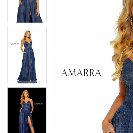
2
2
3
3
4
4