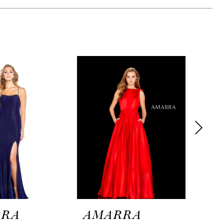
RRA
AMARRA
AM