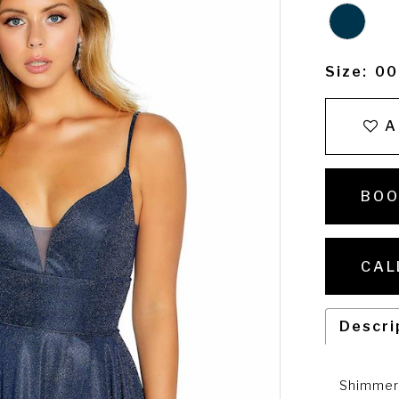
Size:
00
A
BOO
CAL
Descri
Shimmer 