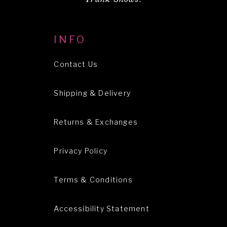
INFO
Contact Us
Shipping & Delivery
Returns & Exchanges
Privacy Policy
Terms & Conditions
Accessibility Statement