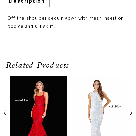
Description
Off-the-shoulder sequin gown with mesh insert on
bodice and slit skirt.
Related Products
PAUSE AUTOPLAY
PREVIOUS SLIDE
NEXT SLIDE
Related
Skip
0
Products
to
1
Carousel
end
2
3
4