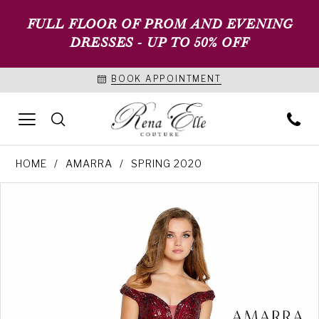
FULL FLOOR OF PROM AND EVENING
DRESSES - UP TO 50% OFF
BOOK APPOINTMENT
HOME
AMARRA
SPRING 2020
PAUSE AUTOPLAY
PREVIOUS SLIDE
NEXT SLIDE
Products
Skip
0
Views
to
1
Carousel
end
2
3