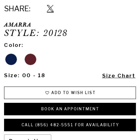
SHARE:
AMARRA
STYLE: 20128
Color:
Size:
00 - 18
Size Chart
ADD TO WISH LIST
BOOK AN APPOINTMENT
CALL (856) 482‑5551 FOR AVAILABILITY