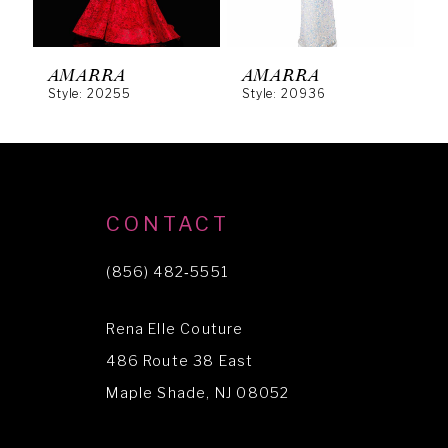
5
6
AMARRA
AMARRA
Style: 20255
Style: 20936
S
7
8
9
10
CONTACT
11
(856) 482‑5551
12
Rena Elle Couture
13
486 Route 38 East
14
Maple Shade, NJ 08052