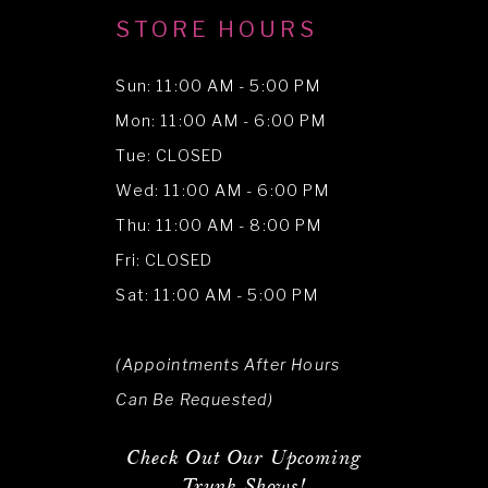
STORE HOURS
Sun: 11:00 AM - 5:00 PM
Mon: 11:00 AM - 6:00 PM
Tue: CLOSED
Wed: 11:00 AM - 6:00 PM
Thu: 11:00 AM - 8:00 PM
Fri: CLOSED
Sat: 11:00 AM - 5:00 PM
(Appointments After Hours
Can Be Requested)
Check Out Our Upcoming
Trunk Shows!