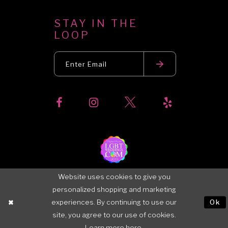
STAY IN THE
LOOP
Website uses cookies to give you
personalized shopping and marketing
experiences. By continuing to use our
Ok
site, you agree to our use of cookies.
Learn more
here
.