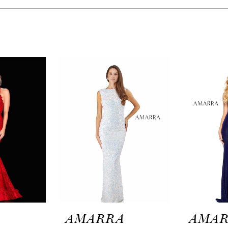
A
AMARRA
AMA