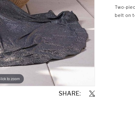
Two-piec
belt on 
lick to zoom
SHARE: