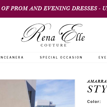
 OF PROM AND EVENING DRESSES - UP
INCEANERA
SPECIAL OCCASION
EV
AMARRA
STY
Color: