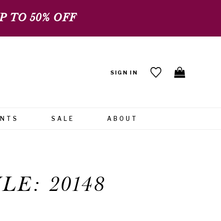
 TO 50% OFF
SIGN IN
ENTS
SALE
ABOUT
LE: 20148