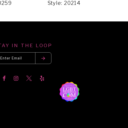
20259
Style: 20214
Styl
TAY IN THE LOOP