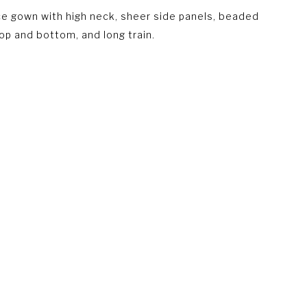
e gown with high neck, sheer side panels, beaded
top and bottom, and long train.