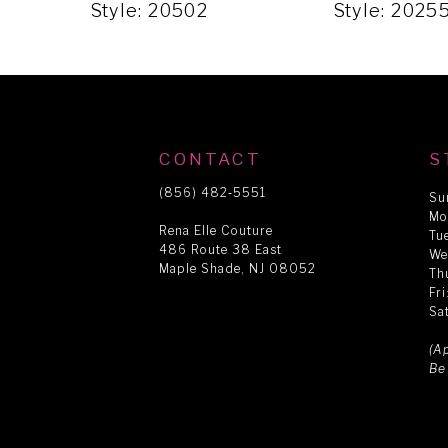
5
Style: 20502
Style: 2025
6
7
CONTACT
S
8
(856) 482‑5551
Su
Mo
Rena Elle Couture
Tu
486 Route 38 East
9
We
Maple Shade, NJ 08052
Th
Fr
Sa
10
(A
Be
11
12