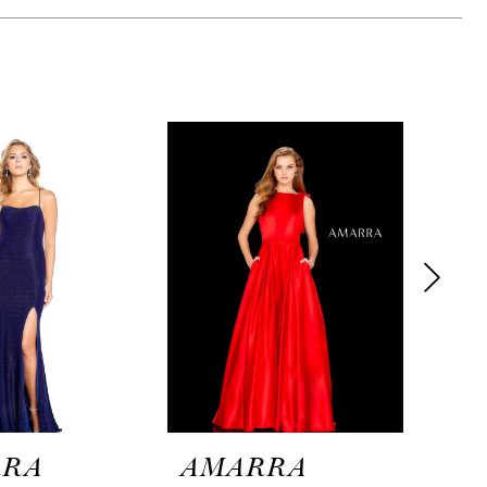
RRA
AMARRA
AM