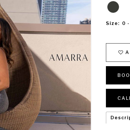
Size:
0 
A
BOO
CAL
Descri