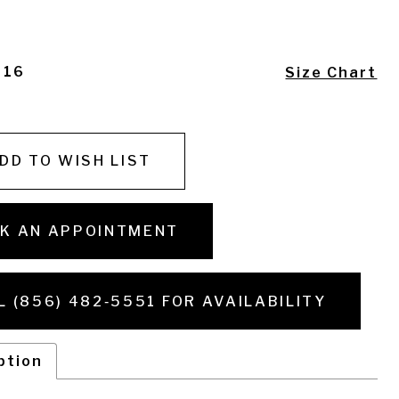
- 16
Size Chart
DD TO WISH LIST
K AN APPOINTMENT
L (856) 482‑5551 FOR AVAILABILITY
ption