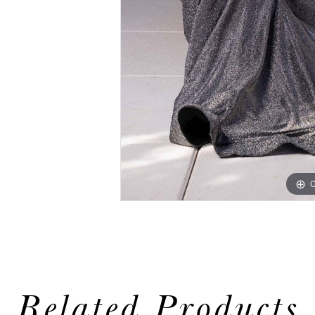
C
Related Products