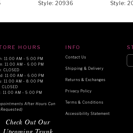
5
Style: 20936
Style: 
TORE HOURS
INFO
S
Contact Us
n: 11:00 AM - 5:00 PM
n: 11:00 AM - 6:00 PM
Shipping & Delivery
e: CLOSED
d: 11:00 AM - 6:00 PM
Returns & Exchanges
u: 11:00 AM - 8:00 PM
i: CLOSED
Privacy Policy
t: 11:00 AM - 5:00 PM
Terms & Conditions
ppointments After Hours Can
 Requested)
Accessibility Statement
Check Out Our
Upcoming Trunk