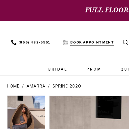
FULL FLOOR
(856) 482‑5551
BOOK APPOINTMENT
BRIDAL
PROM
QU
HOME
AMARRA
SPRING 2020
PAUSE AUTOPLAY
PREVIOUS SLIDE
NEXT SLIDE
PAUSE AUTOPLAY
PREVIOUS SLIDE
NEXT SLIDE
Products
Skip
0
0
Views
to
Carousel
end