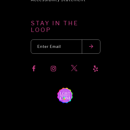
STAY IN THE
LOOP