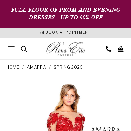
FULL FLOOR OF PROM AND EVENING
DRESSES - UP TO 50% OFF
BOOK APPOINTMENT
HOME
AMARRA
SPRING 2020
PAUSE AUTOPLAY
PREVIOUS SLIDE
NEXT SLIDE
Products
Skip
0
Views
to
1
Carousel
end
2
3
4