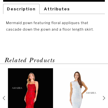
Description
Attributes
Mermaid gown featuring floral appliques that
cascade down the gown and a floor length skirt.
Related Products
PAUSE AUTOPLAY
PREVIOUS SLIDE
NEXT SLIDE
Related
Skip
0
Products
to
1
Carousel
end
2
3