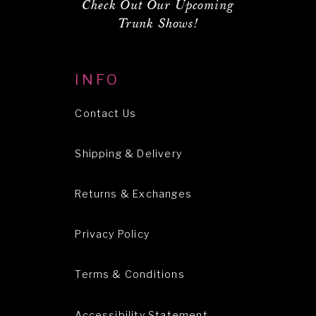
Check Out Our Upcoming
Trunk Shows!
INFO
Contact Us
Shipping & Delivery
Returns & Exchanges
Privacy Policy
Terms & Conditions
Accessibility Statement