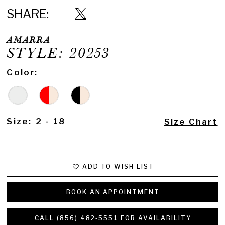
SHARE:
AMARRA
STYLE: 20253
Color:
Size:
2 - 18
Size Chart
ADD TO WISH LIST
BOOK AN APPOINTMENT
CALL (856) 482‑5551 FOR AVAILABILITY