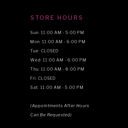
STORE HOURS
Sun: 11:00 AM - 5:00 PM
Mon: 11:00 AM - 6:00 PM
Tue: CLOSED
Wed: 11:00 AM - 6:00 PM
Thu: 11:00 AM - 8:00 PM
Fri: CLOSED
Sat: 11:00 AM - 5:00 PM
(Appointments After Hours
Can Be Requested)