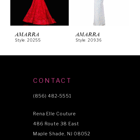
4
5
6
AMARRA
AMARRA
Style: 20255
Style: 20936
S
7
8
9
10
CONTACT
11
(856) 482‑5551
12
Rena Elle Couture
13
486 Route 38 East
14
Maple Shade, NJ 08052