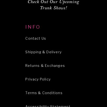
Check Out Our Upcoming
Trunk Shows!
INFO
Contact Us
Shipping & Delivery
Returns & Exchanges
Privacy Policy
Terms & Conditions
Accessibility Statement