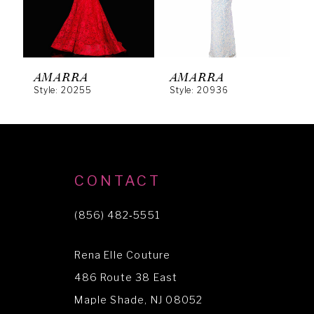
4
5
6
AMARRA
AMARRA
Style: 20255
Style: 20936
S
7
8
9
10
CONTACT
11
(856) 482‑5551
12
Rena Elle Couture
13
486 Route 38 East
14
Maple Shade, NJ 08052