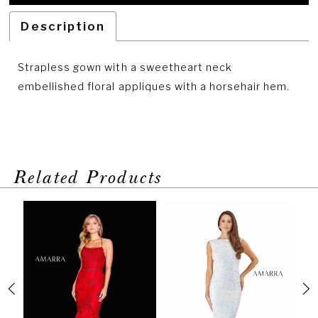
Description
Strapless gown with a sweetheart neck
embellished floral appliques with a horsehair hem.
Related Products
PAUSE AUTOPLAY
PREVIOUS SLIDE
NEXT SLIDE
Related
Skip
0
Products
to
1
Carousel
end
2
3