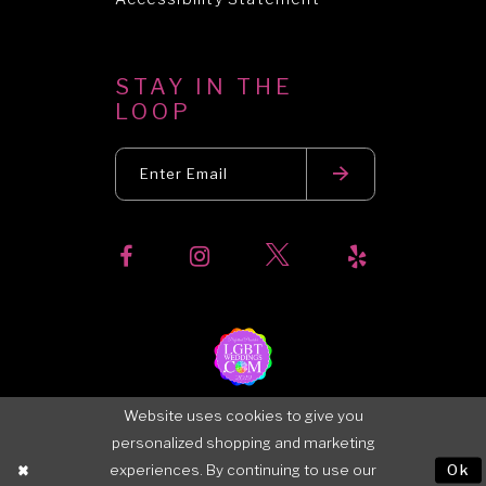
STAY IN THE
LOOP
Website uses cookies to give you
personalized shopping and marketing
experiences. By continuing to use our
Ok