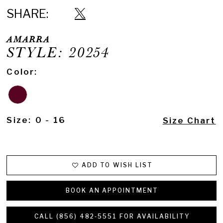
SHARE:
AMARRA
STYLE: 20254
Color:
Size:
0 - 16
Size Chart
ADD TO WISH LIST
BOOK AN APPOINTMENT
CALL (856) 482‑5551 FOR AVAILABILITY