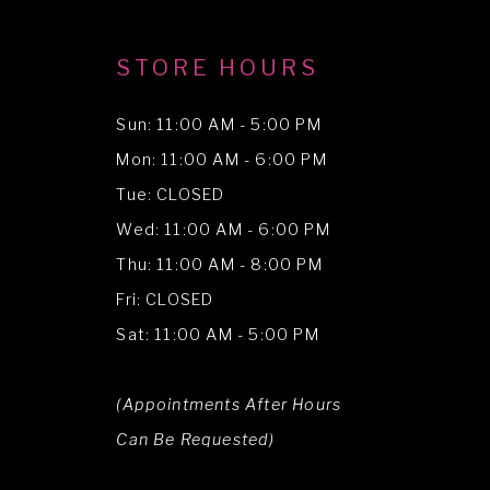
STORE HOURS
Sun: 11:00 AM - 5:00 PM
Mon: 11:00 AM - 6:00 PM
Tue: CLOSED
Wed: 11:00 AM - 6:00 PM
Thu: 11:00 AM - 8:00 PM
Fri: CLOSED
Sat: 11:00 AM - 5:00 PM
(Appointments After Hours
Can Be Requested)