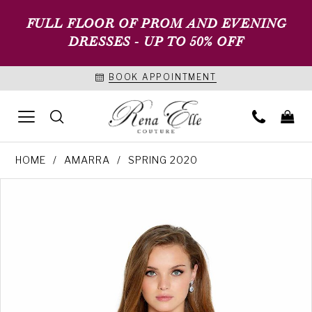
FULL FLOOR OF PROM AND EVENING
DRESSES - UP TO 50% OFF
BOOK APPOINTMENT
HOME
AMARRA
SPRING 2020
PAUSE AUTOPLAY
PREVIOUS SLIDE
NEXT SLIDE
Products
Skip
0
Views
to
1
Carousel
end
2
3
4