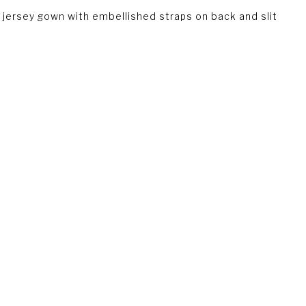
jersey gown with embellished straps on back and slit