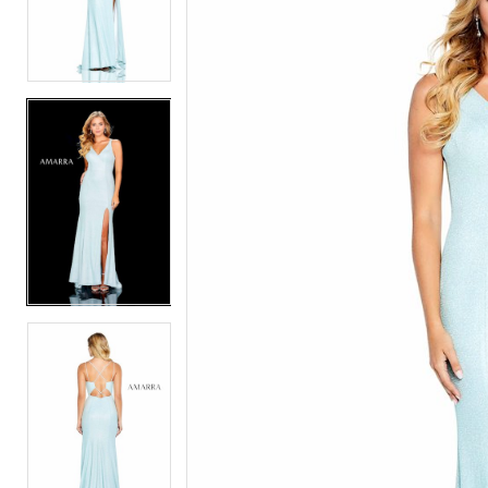
2
2
3
3