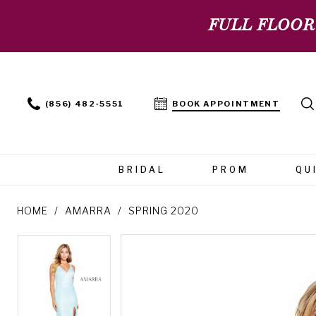
FULL FLOOR
(856) 482‑5551
BOOK APPOINTMENT
BRIDAL
PROM
QU
HOME
AMARRA
SPRING 2020
PAUSE AUTOPLAY
PREVIOUS SLIDE
NEXT SLIDE
PAUSE AUTOPLAY
PREVIOUS SLIDE
NEXT SLIDE
Products
Skip
0
0
Views
to
Carousel
end
1
1