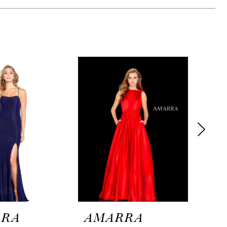
RRA
AMARRA
AM