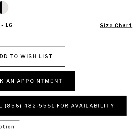
 - 16
Size Chart
DD TO WISH LIST
K AN APPOINTMENT
L (856) 482‑5551 FOR AVAILABILITY
ption