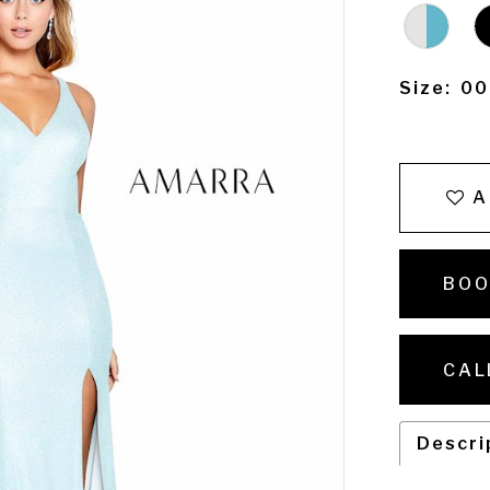
Size:
00
A
BOO
CAL
Descri