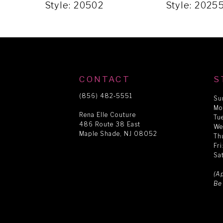
5
Style: 20502
Style: 2025
6
7
CONTACT
S
8
(856) 482‑5551
Su
Mo
Rena Elle Couture
Tu
486 Route 38 East
9
We
Maple Shade, NJ 08052
Th
Fr
Sa
10
(A
Be
11
12