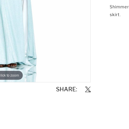
Shimmer 
skirt.
lick to zoom
lick to zoom
SHARE: