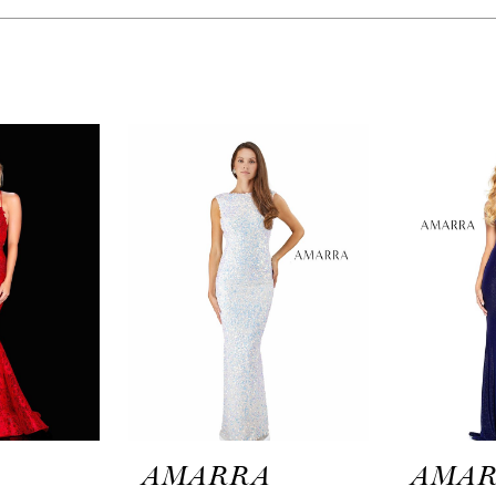
A
AMARRA
AMA