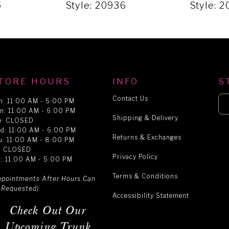
5
Style: 20936
Style: 
TORE HOURS
INFO
S
Contact Us
n: 11:00 AM - 5:00 PM
n: 11:00 AM - 6:00 PM
Shipping & Delivery
e: CLOSED
d: 11:00 AM - 6:00 PM
Returns & Exchanges
u: 11:00 AM - 8:00 PM
i: CLOSED
Privacy Policy
t: 11:00 AM - 5:00 PM
Terms & Conditions
ppointments After Hours Can
 Requested)
Accessibility Statement
Check Out Our
Upcoming Trunk