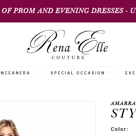
 OF PROM AND EVENING DRESSES - UP
INCEANERA
SPECIAL OCCASION
EV
AMARRA
STY
Color: