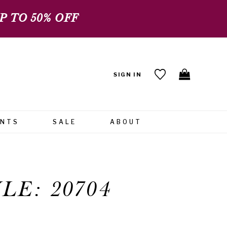
 TO 50% OFF
SIGN IN
ENTS
SALE
ABOUT
LE: 20704