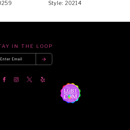
20259
Style: 20214
Styl
TAY IN THE LOOP