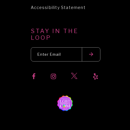
Accessibility Statement
STAY IN THE
LOOP