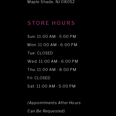
Maple Shade, NJ 08052
STORE HOURS
Sun: 11:00 AM - 5:00 PM
Mon: 11:00 AM - 6:00 PM
Tue: CLOSED
Wed: 11:00 AM - 6:00 PM
Thu: 11:00 AM - 8:00 PM
Fri: CLOSED
Sat: 11:00 AM - 5:00 PM
(Appointments After Hours
Can Be Requested)