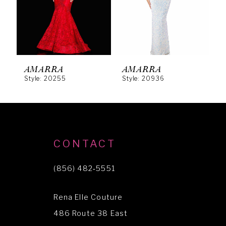
4
5
6
AMARRA
AMARRA
Style: 20255
Style: 20936
S
7
8
9
10
CONTACT
11
(856) 482‑5551
12
Rena Elle Couture
13
486 Route 38 East
14