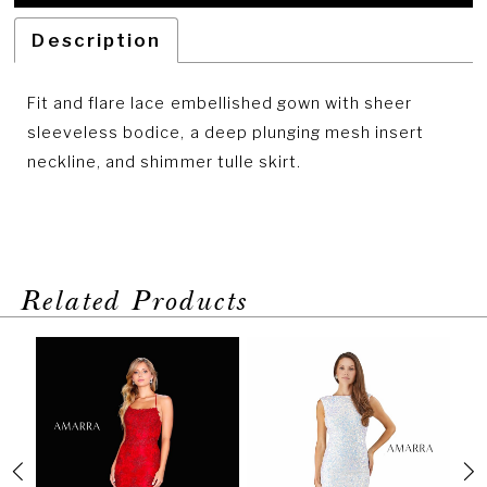
Description
Fit and flare lace embellished gown with sheer
sleeveless bodice, a deep plunging mesh insert
neckline, and shimmer tulle skirt.
Related Products
PAUSE AUTOPLAY
PREVIOUS SLIDE
NEXT SLIDE
Related
Skip
0
Products
to
1
Carousel
end
2
3