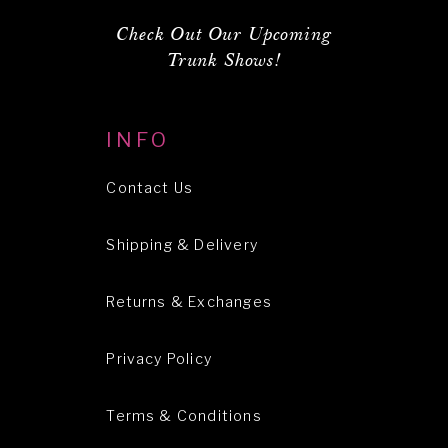
Check Out Our Upcoming
Trunk Shows!
INFO
Contact Us
Shipping & Delivery
Returns & Exchanges
Privacy Policy
Terms & Conditions