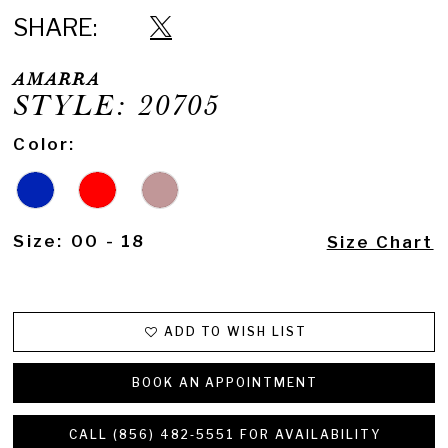
SHARE:
AMARRA
STYLE: 20705
Color:
Size:
00 - 18
Size Chart
ADD TO WISH LIST
BOOK AN APPOINTMENT
CALL (856) 482‑5551 FOR AVAILABILITY