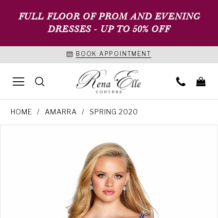
FULL FLOOR OF PROM AND EVENING
DRESSES - UP TO 50% OFF
BOOK APPOINTMENT
HOME
AMARRA
SPRING 2020
PAUSE AUTOPLAY
PREVIOUS SLIDE
NEXT SLIDE
Products
Skip
0
Views
to
1
Carousel
end
2
3