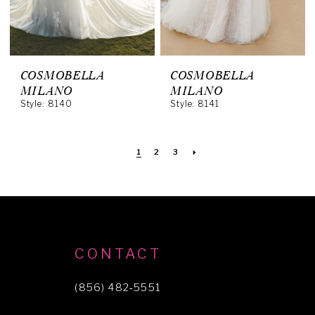
COSMOBELLA
COSMOBELLA
MILANO
MILANO
Style: 8140
Style: 8141
1
2
3
CONTACT
(856) 482‑5551