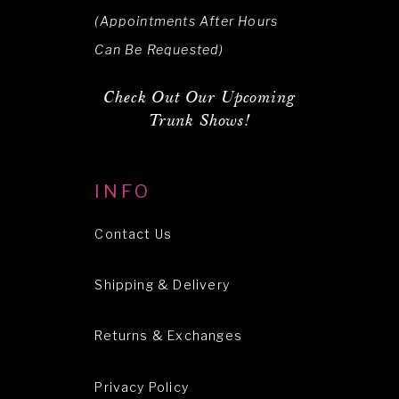
(Appointments After Hours
Can Be Requested)
Check Out Our Upcoming
Trunk Shows!
INFO
Contact Us
Shipping & Delivery
Returns & Exchanges
Privacy Policy