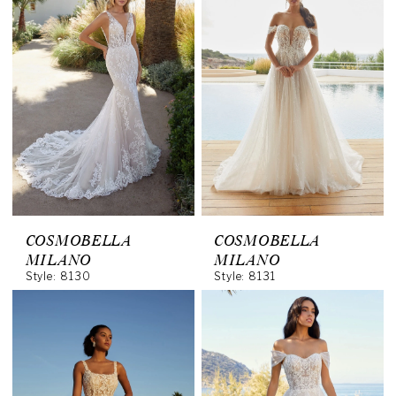
COSMOBELLA
COSMOBELLA
MILANO
MILANO
Style: 8130
Style: 8131