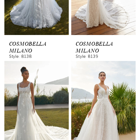
COSMOBELLA
COSMOBELLA
MILANO
MILANO
Style: 8138
Style: 8139