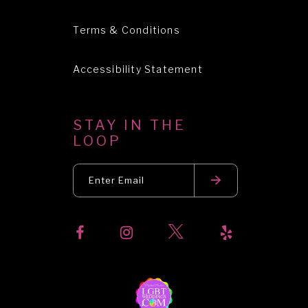
Terms & Conditions
Accessibility Statement
STAY IN THE
LOOP