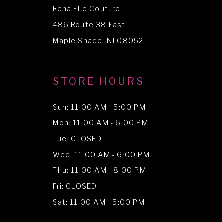
Rena Elle Couture
486 Route 38 East
Maple Shade, NJ 08052
STORE HOURS
Sun: 11:00 AM - 5:00 PM
Mon: 11:00 AM - 6:00 PM
Tue: CLOSED
Wed: 11:00 AM - 6:00 PM
Thu: 11:00 AM - 8:00 PM
Fri: CLOSED
Sat: 11:00 AM - 5:00 PM