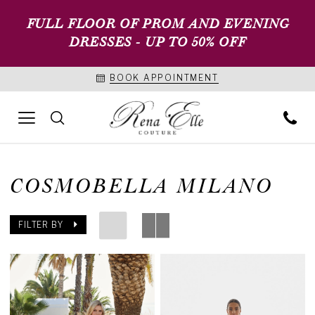
FULL FLOOR OF PROM AND EVENING
DRESSES - UP TO 50% OFF
BOOK APPOINTMENT
COSMOBELLA MILANO
FILTER BY