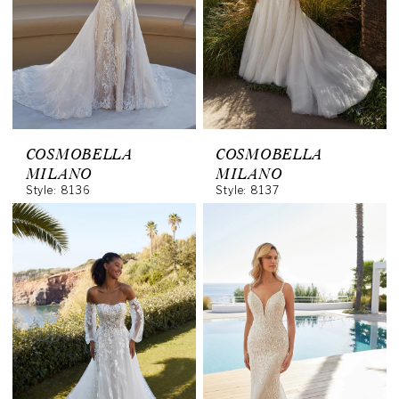
COSMOBELLA
COSMOBELLA
MILANO
MILANO
Style: 8136
Style: 8137