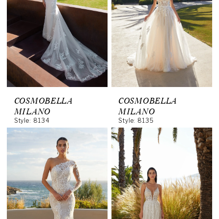
COSMOBELLA
COSMOBELLA
MILANO
MILANO
Style: 8134
Style: 8135