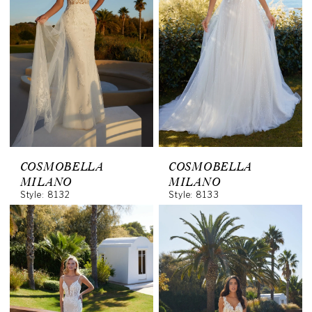
COSMOBELLA
COSMOBELLA
MILANO
MILANO
Style: 8132
Style: 8133