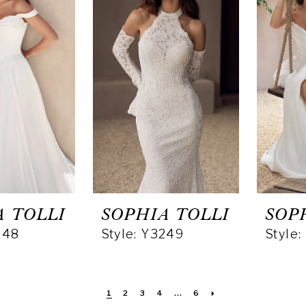
A TOLLI
SOPHIA TOLLI
SOP
248
Style: Y3249
Style
1
2
3
4
...
6