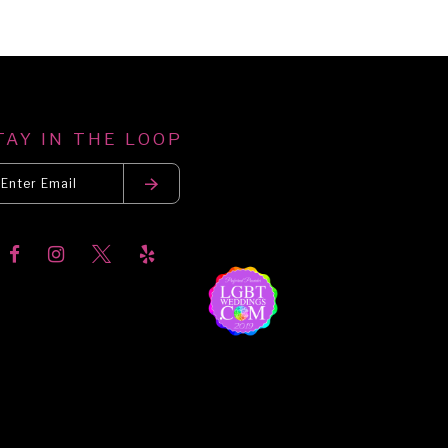
TAY IN THE LOOP