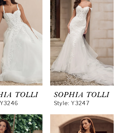
HIA TOLLI
SOPHIA TOLLI
: Y3246
Style: Y3247