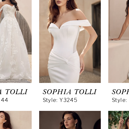
A TOLLI
SOPHIA TOLLI
SOP
244
Style: Y3245
Style