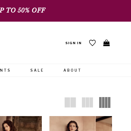
 TO 50% OFF
SIGN IN
ENTS
SALE
ABOUT