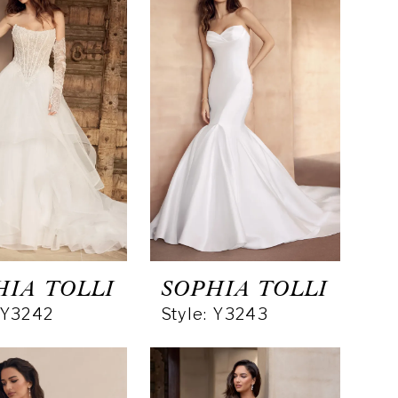
HIA TOLLI
SOPHIA TOLLI
: Y3242
Style: Y3243