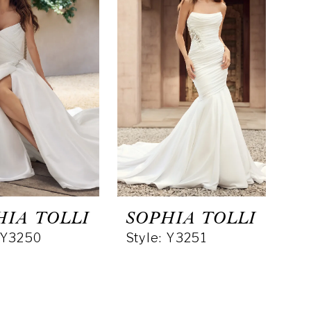
HIA TOLLI
SOPHIA TOLLI
: Y3250
Style: Y3251