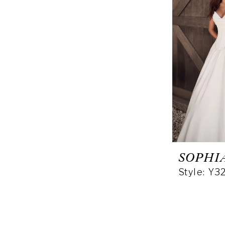
SOPHI
Style: Y3