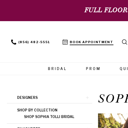
FULL FLOOR
(856) 482‑5551
BOOK APPOINTMENT
BRIDAL
PROM
QU
SOP
Product
Skip
DESIGNERS
List
to
SHOP BY COLLECTION
Filters
end
SHOP SOPHIA TOLLI BRIDAL