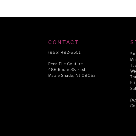
CONTACT
S
(856) 482‑5551
Su
Mo
Rena Elle Couture
Tu
486 Route 38 East
We
Maple Shade, NJ 08052
Th
Fr
Sa
(A
Be