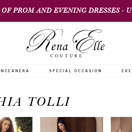
 OF PROM AND EVENING DRESSES - UP
INCEANERA
SPECIAL OCCASION
EV
HIA TOLLI