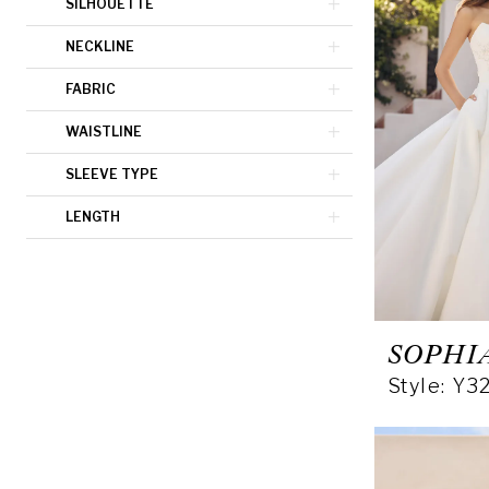
SILHOUETTE
NECKLINE
FABRIC
WAISTLINE
SLEEVE TYPE
LENGTH
SOPHI
Style: Y3