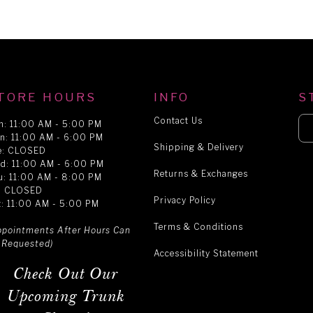
TORE HOURS
INFO
S
Contact Us
n: 11:00 AM - 5:00 PM
n: 11:00 AM - 6:00 PM
Shipping & Delivery
e: CLOSED
d: 11:00 AM - 6:00 PM
Returns & Exchanges
u: 11:00 AM - 8:00 PM
i: CLOSED
Privacy Policy
t: 11:00 AM - 5:00 PM
Terms & Conditions
ppointments After Hours Can
 Requested)
Accessibility Statement
Check Out Our
Upcoming Trunk