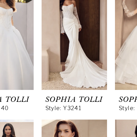
A TOLLI
SOPHIA TOLLI
SOP
240
Style: Y3241
Style