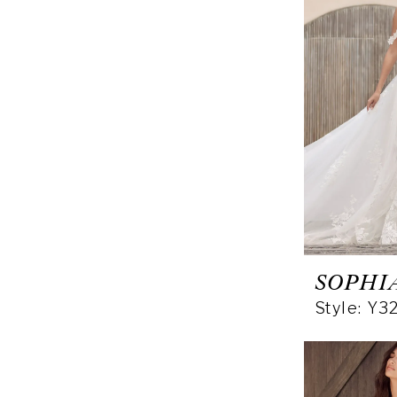
SOPHI
Style: Y3